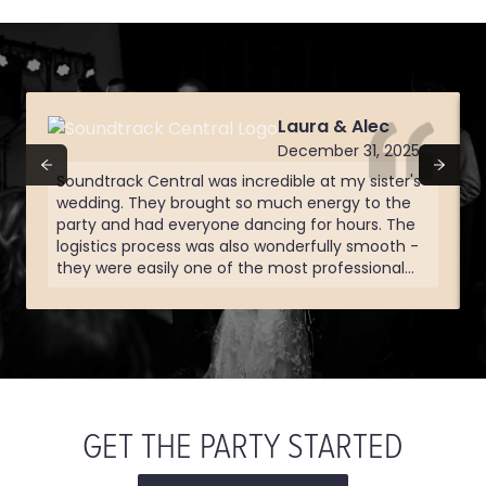
Laura & Alec
December 31, 2025
Soundtrack Central was incredible at my sister's
wedding. They brought so much energy to the
party and had everyone dancing for hours. The
logistics process was also wonderfully smooth -
they were easily one of the most professional
vendors we worked with and the quality showed
in their performance. Everything was well done
and well organized and at any point in the night
knew we'd be hearing one of our favorite songs
GET THE PARTY STARTED