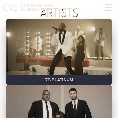
REAL TALENT.
ARTISTS
REALLY FUN.
GET THE PARTY STARTED
78 PLATINUM