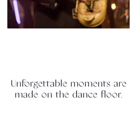
Unforgettable moments are
made on the dance floor.