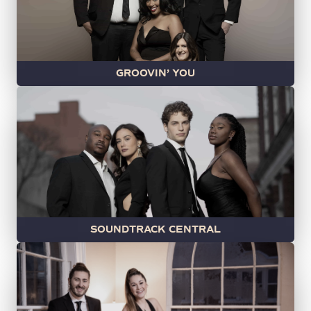
GROOVIN’ YOU
SOUNDTRACK CENTRAL