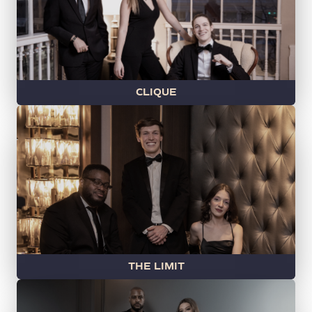
CLIQUE
THE LIMIT