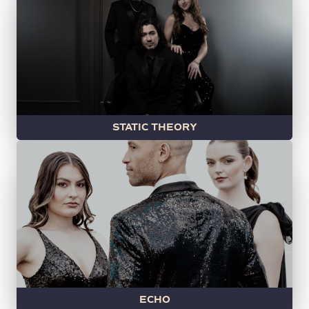
STATIC THEORY
ECHO