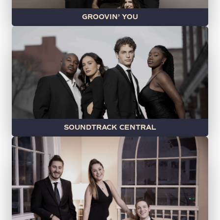
GROOVIN’ YOU
SOUNDTRACK CENTRAL