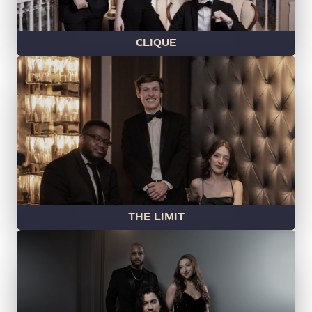
CLIQUE
THE LIMIT