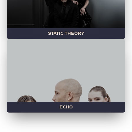
STATIC THEORY
ECHO