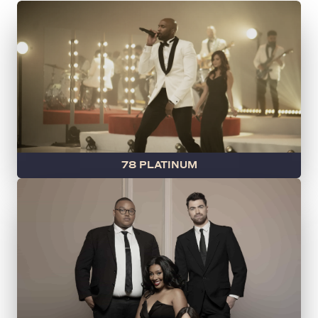
78 PLATINUM