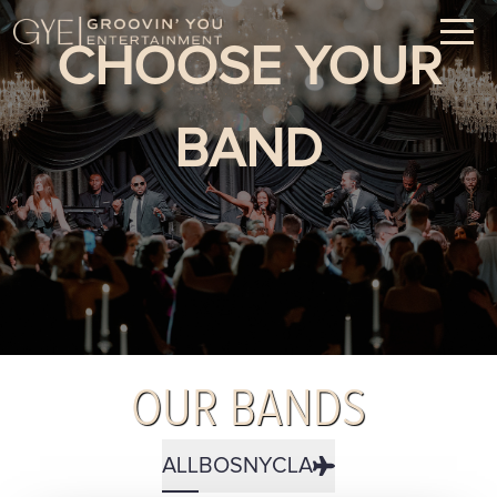
CHOOSE YOUR
BAND
OUR BANDS
ALL
BOS
NYC
LA